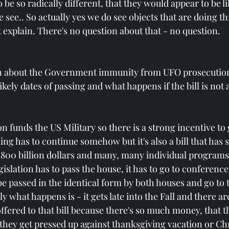
be so radically different, that they would appear to be l
e see.. So actually yes we do see objects that are doing th
 explain. There's no question about that - no question.
n about the Government immunity from UFO prosecution 
 likely dates of passing and what happens if the bill is not
on funds the US Military so there is a strong incentive to 
ing has to continue somehow but it's also a bill that has 
ut 800 billion dollars and many, many individual programs
slation has to pass the house, it has to go to conference
be passed in the identical form by both houses and go to 
ly what happens is - it gets late into the Fall and there a
red to that bill because there's so much money, that the
l they get pressed up against thanksgiving vacation or Ch