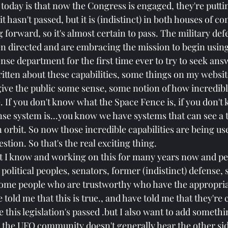
today is that now the Congress is engaged, they're puttin
 it hasn't passed, but it is (indistinct) in both houses of co
 forward, so it's almost certain to pass. The military def
 directed and are embracing the mission to begin using 
nse department for the first time ever to try to seek answ
ritten about these capabilities, some things on my website
 give the public some sense, some notion of how incredib
e. If you don't know what the Space Fence is, if you don'
ense system is...you know we have systems that can see a t
orbit. So now those incredible capabilities are being use
stion. So that's the real exciting thing.
t I know and working on this for many years now and peo
olitical peoples, senators, former (indistinct) defense, s
some people who are trustworthy who have the appropria
told me that this is true., and have told me that they're 
his legislation's passed .but I also want to add somethin
 the UFO community doesn't generally hear the other side