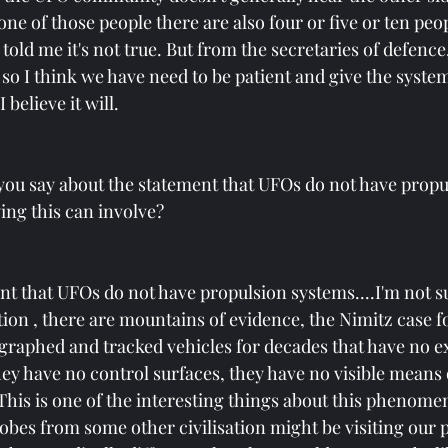
 one of those people there are also four or five or ten peop
told me it's not true. But from the secretaries of defence,
so I think we have need to be patient and give the syste
 believe it will.
you say about the statement that UFOs do not have propu
ing this can involve?
nt that UFOs do not have propulsion systems....I'm not su
ion , there are mountains of evidence, the Nimitz case f
raphed and tracked vehicles for decades that have no ex
hey have no control surfaces, they have no visible means 
This is one of the interesting things about this phenomen
obes from some other civilisation might be visiting our p