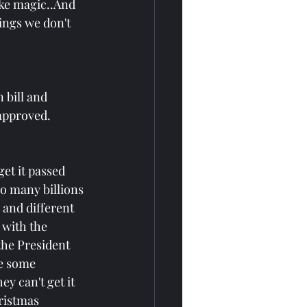
ike magic..And 
ings we don't 
bill and 
 approved.
get it passed 
so many billions 
 and different 
 with the 
the President 
re some 
y can't get it 
ristmas 