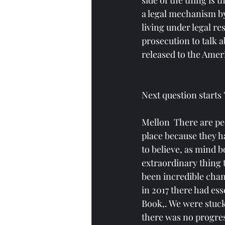
side of the thing is 
a legal mechanism by
living under legal re
prosecution to talk 
released to the Ameri
Next question starts
Mellon  There are peo
place because they ha
to believe, as mind bo
extraordinary thing 
been incredible chang
in 2017 there had ess
Book,. We were stuck
there was no progres