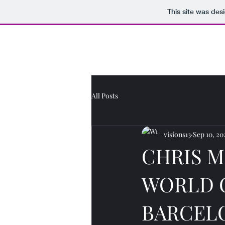
This site was des
Journo Jottings
All Posts
visions13
Sep 10, 20
CHRIS M
WORLD 
BARCELO