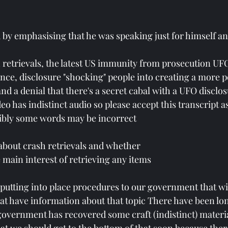
by emphasising that he was speaking just for himself an
 retrievals, the latest US immunity from prosecution UFO 
ence, disclosure "shocking" people into creating a more p
nd a denial that there's a secret cabal with a UFO disclo
eo has indistinct audio so please accept this transcript 
ibly some words may be incorrect 
 about crash retrievals and whether 
 main interest of retrieving any items 
 putting into place procedures to our government that wil
at have information about that topic There have been lo
 government has recovered some craft (indistinct) materia