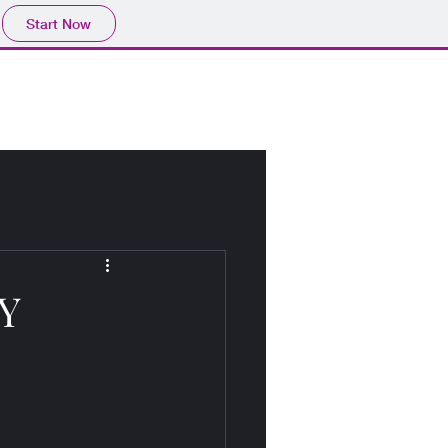
Start Now
Home
About
Blog
Y