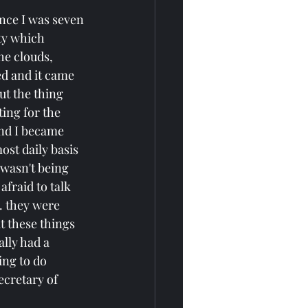
ince I was seven 
ty which 
he clouds, 
ed and it came 
ut the thing 
ing for the 
and I became 
st daily basis 
 wasn't being 
fraid to talk 
. they were 
t these things 
lly had a 
ing to do 
ecretary of 