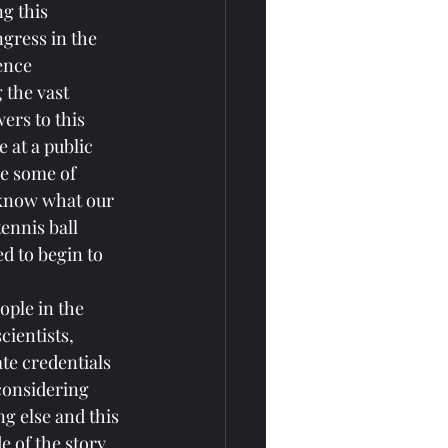
g this 
ngress in the 
ence 
the vast 
ers to this 
 at a public 
le some of 
t know what our 
ennis ball 
d to begin to 
ple in the 
cientists, 
te credentials 
considering 
g else and this 
 of the story 