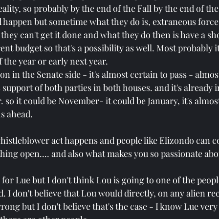
eality, so probably by the end of the Fall by the end of the
d happen but sometime what they do is, extraneous forc
, they can't get it done and what they do then is have a sh
nt budget so that's a possibility as well. Most probably it
 the year or early next year.
ion in the Senate side - it's almost certain to pass - almo
support of both parties in both houses. and it's already in
r. so it could be November- it could be January, it's almost
s ahead.
 whistleblower act happens and people like Elizondo can 
hing open.... and also what makes you so passionate abou
k for Lue but I don't think Lou is going to one of the peop
 I don't believe that Lou would directly, on any alien re
ong but I don't believe that's the case - I know Lue very