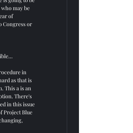
 is going to be 
s who may be 
ear of 
to Congress or 
ble...
rocedure in 
ard as that is 
. This a is an 
tion. There's 
d in this issue 
f Project Blue 
 changing, 