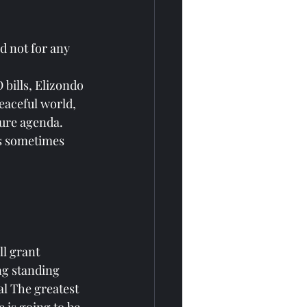
d not for any 
bills, Elizondo 
eaceful world, 
sure agenda.
as sometimes 
l grant 
ng standing 
l The greatest 