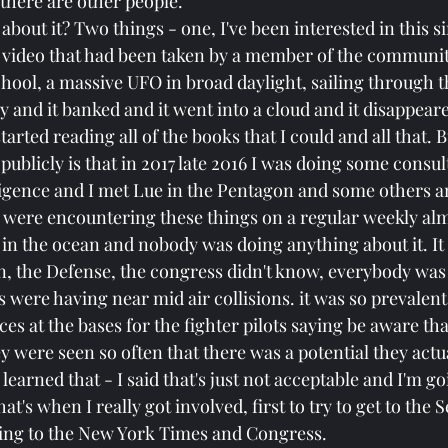
 there are other people.
bout it? Two things - one, I've been interested in this s
a video that had been taken by a member of the communi
hool, a massive UFO in broad daylight, sailing through t
ky and it banked and it went into a cloud and it disappear
started reading all of the books that I could and all that. B
publicly is that in 2017 late 2016 I was doing some consult
lligence and I met Lue in the Pentagon and some others 
s were encountering these things on a regular weekly almo
 in the ocean and nobody was doing anything about it. It
n, the Defense, the congress didn't know, everybody was a
ts were having near mid air collisions. it was so prevalent
es at the bases for the fighter pilots saying be aware tha
y were seen so often that there was a potential they actua
learned that - I said that's just not acceptable and I'm go
t's when I really got involved, first to try to get to the S
ing to the New York Times and Congress.