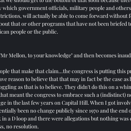
that we should get to the bottom of that soon because there
 which government officials, military people and other
strictions, will actually be able to come forward without f
about that or other programs that have not been briefed 
can people or the public. 
 "Mr Mellon, to your knowledge" and then becomes inaudi
ple that make that claim...the congress is putting this p
ve reason to believe that that may in fact be the case as h
ggling as that is to believe. They didn't do this on a whim
that meant the congress to embrace such a (indistinct) no
e in the last few years on Capital Hill. When I got involve
entially been no change publicly since 1970 and the end o
 in a D loop and there were allegations but nothing was
s, no resolution.