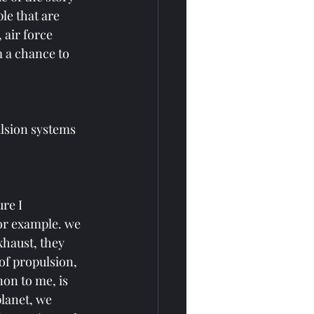
le that are 
 air force 
m a chance to 
lsion systems 
re I 
or example. we 
haust, they 
of propulsion, 
on to me, is 
lanet, we 