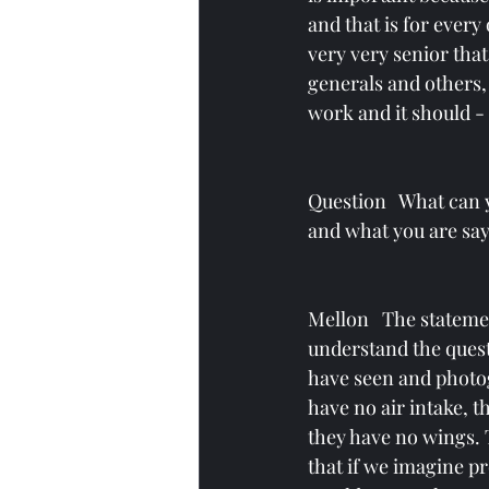
and that is for every
very very senior that 
generals and others, 
work and it should - I
Question   What can 
and what you are say
Mellon   The stateme
understand the quest
have seen and photog
have no air intake, t
they have no wings. 
that if we imagine pr