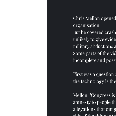
Chris Mellon opened 
organisation. 
But he covered crash
unlikely to give evid
military abductions a
Some parts of the vid
incomplete and poss
First was a question
the technology is the
Mellon  "Congress is
amnesty to people th
allegations that our