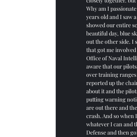
closely together. but
Why am I passionate a
years old and I saw 
showed our entire sc
beautiful day, blue s
out the other side. I 
that got me involved 
Office of Naval Inte
aware that our pilot
over training ranges
reported up the chai
about it and the pilo
putting warning notic
are out there and the
crash. And so when I 
whatever I can and tha
Defense and then go