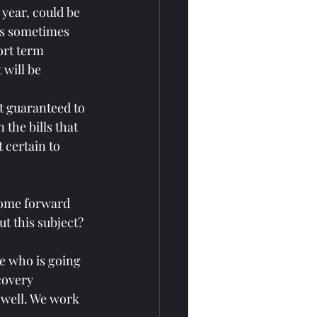
 year, could be 
es sometimes 
ort term 
 will be 
st guaranteed to 
 the bills that 
 certain to 
come forward 
t this subject?
le who is going 
covery 
 well. We work 