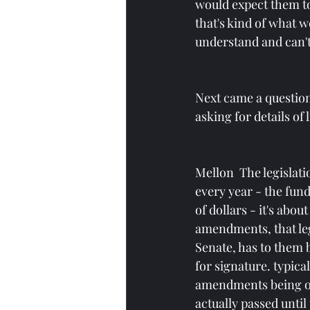
would expect them to 
that's kind of what w
understand and can't
Next came a questio
asking for details of
Mellon  The legislati
every year - the fund
of dollars - it's abo
amendments, that legi
Senate, has to them 
for signature. typical
amendments being offe
actually passed unti