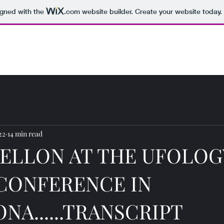
igned with the
.com
website builder. Create your website today.
22
14 min read
ELLON AT THE UFOLOG
CONFERENCE IN
NA......TRANSCRIPT