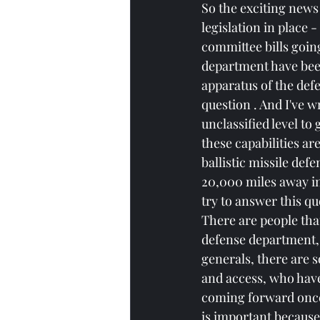
So the exciting news 
legislation in place -
committee bills going
department have been
apparatus of the defe
question . And I've w
unclassified level to
these capabilities ar
ballistic missile def
20,000 miles away in 
try to answer this que
There are people tha
defense department, p
generals, there are 
and access, who have 
coming forward once t
is important because