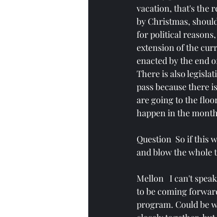
vacation, that's the r
by Christmas, shoul
for political reasons
extension of the curre
enacted by the end of
There is also legislat
pass because there is 
are going to the floo
happen in the month
Question  So if this
and blow the whole t
Mellon   I can't spea
to be coming forward.
program. Could be wr